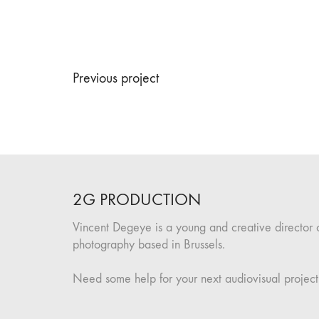
Previous project
2G PRODUCTION
Vincent Degeye is a young and creative director 
photography based in Brussels.
Need some help for your next audiovisual project