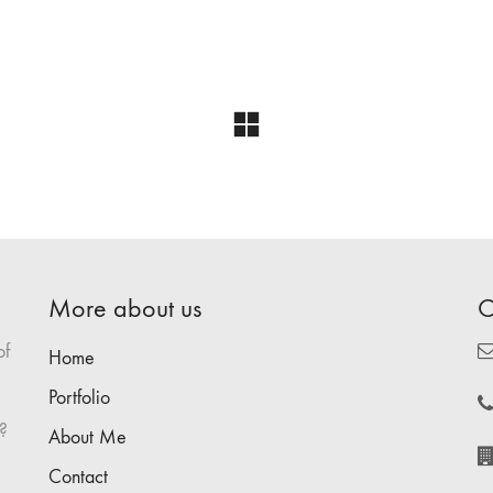
More about us
C
of
Home
Portfolio
?
About Me
Contact