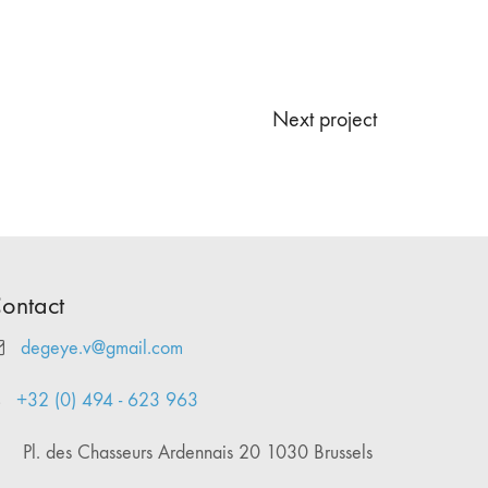
Next project
ontact
degeye.v@gmail.com
+32 (0) 494 - 623 963
Pl. des Chasseurs Ardennais 20 1030 Brussels