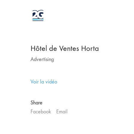
Hôtel de Ventes Horta
Advertising
Voir la vidéo
Share
Facebook
Email