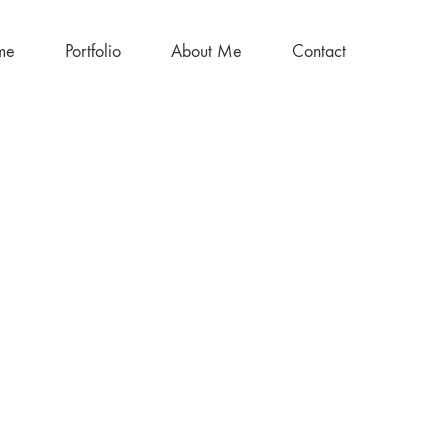
me
Portfolio
About Me
Contact